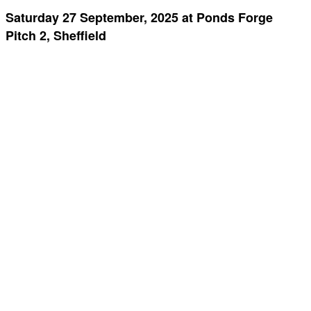
Saturday 27 September, 2025 at Ponds Forge
Pitch 2, Sheffield