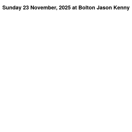
Sunday 23 November, 2025 at Bolton Jason Kenny