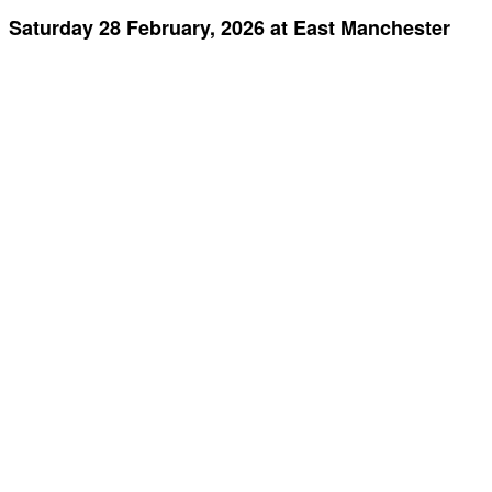
Saturday 28 February, 2026 at East Manchester