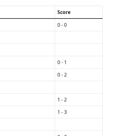
Score
0 - 0
0 - 1
0 - 2
1 - 2
1 - 3