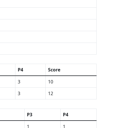
P4
Score
3
10
3
12
P3
P4
1
1