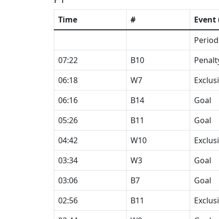
Time
#
Event 
Period
07:22
B10
Penalt
06:18
W7
Exclus
06:16
B14
Goal
05:26
B11
Goal
04:42
W10
Exclus
03:34
W3
Goal
03:06
B7
Goal
02:56
B11
Exclus