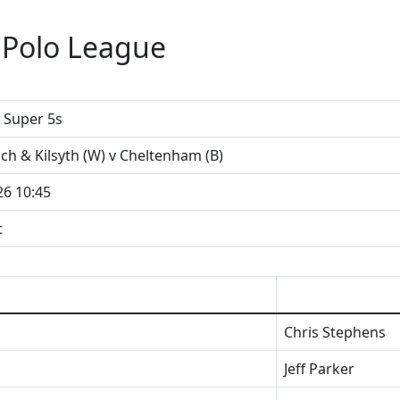
 Polo League
Super 5s
loch & Kilsyth (W) v Cheltenham (B)
26 10:45
t
Chris Stephens
Jeff Parker