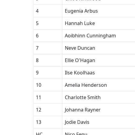
4
Eugenia Arbus
5
Hannah Luke
6
Aoibhinn Cunningham
7
Neve Duncan
8
Ellie O'Hagan
9
Ilse Koolhaas
10
Amelia Henderson
11
Charlotte Smith
12
Johanna Rayner
13
Jodie Davis
HC
Nico Fenu