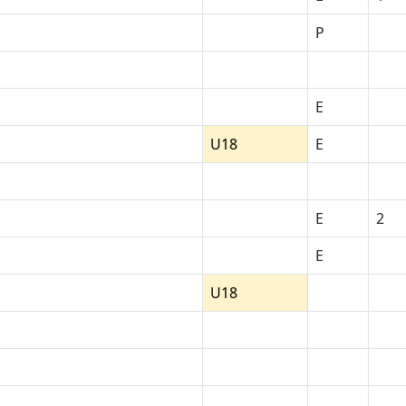
P
E
U18
E
E
2
E
U18