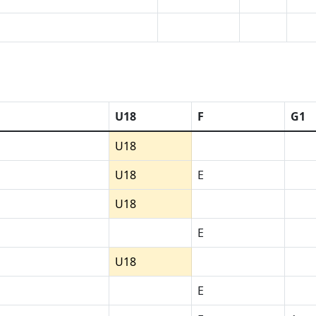
U18
F
G1
U18
U18
E
U18
E
U18
E