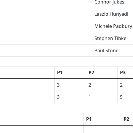
Connor Jukes
Laszlo Hunyadi
Michele Padbury
Stephen Tibke
Paul Stone
P1
P2
P3
3
2
2
3
1
5
P1
P2