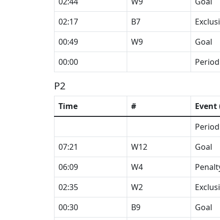
02:44
W9
Goal
02:17
B7
Exclus
00:49
W9
Goal
00:00
Period
P2
Time
#
Event 
Period
07:21
W12
Goal
06:09
W4
Penalt
02:35
W2
Exclus
00:30
B9
Goal