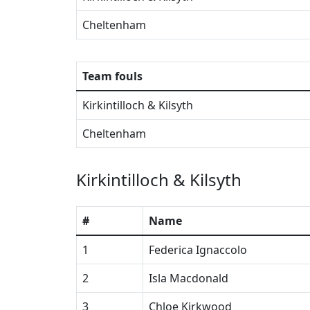
Cheltenham
Team fouls
Kirkintilloch & Kilsyth
Cheltenham
Kirkintilloch & Kilsyth
#
Name
1
Federica Ignaccolo
2
Isla Macdonald
3
Chloe Kirkwood