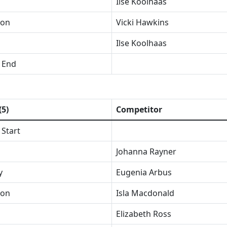
Ilse Koolhaas
ion
Vicki Hawkins
Ilse Koolhaas
 End
(5)
Competitor
 Start
Johanna Rayner
y
Eugenia Arbus
ion
Isla Macdonald
Elizabeth Ross