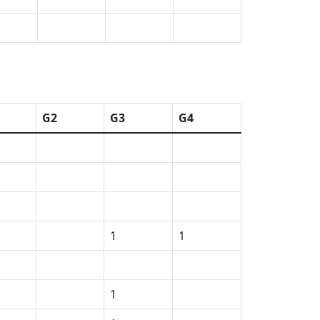
G2
G3
G4
1
1
1