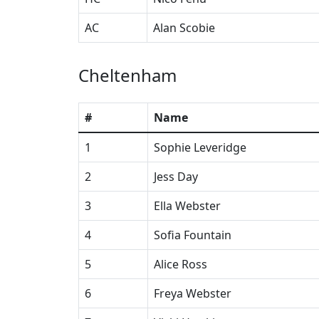
AC
Alan Scobie
Cheltenham
#
Name
1
Sophie Leveridge
2
Jess Day
3
Ella Webster
4
Sofia Fountain
5
Alice Ross
6
Freya Webster