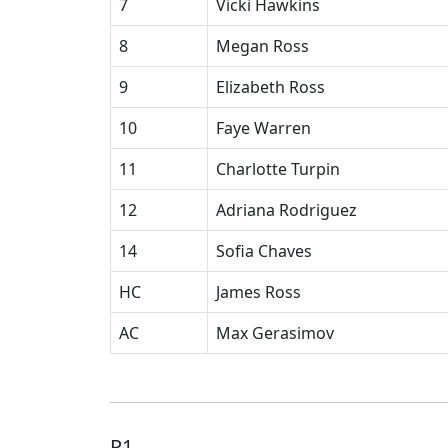
7
Vicki Hawkins
8
Megan Ross
9
Elizabeth Ross
10
Faye Warren
11
Charlotte Turpin
12
Adriana Rodriguez
14
Sofia Chaves
HC
James Ross
AC
Max Gerasimov
P1