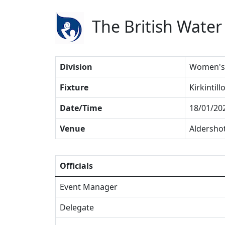
The British Water
Division
Women's 
Fixture
Kirkintil
Date/Time
18/01/20
Venue
Aldersho
Officials
Event Manager
Delegate