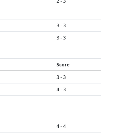
2 - 3
3 - 3
3 - 3
Score
3 - 3
4 - 3
4 - 4