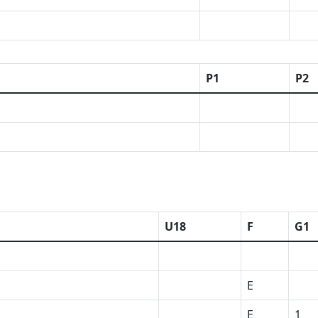
P1
P2
U18
F
G1
E
E
1