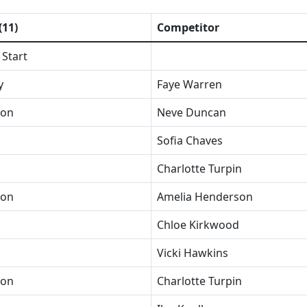
(11)
Competitor
 Start
y
Faye Warren
ion
Neve Duncan
Sofia Chaves
Charlotte Turpin
ion
Amelia Henderson
Chloe Kirkwood
Vicki Hawkins
ion
Charlotte Turpin