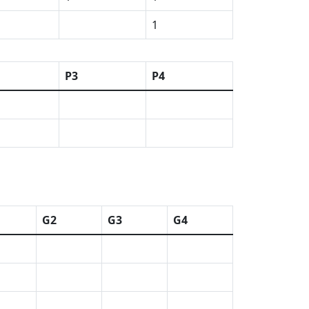
1
P3
P4
G2
G3
G4