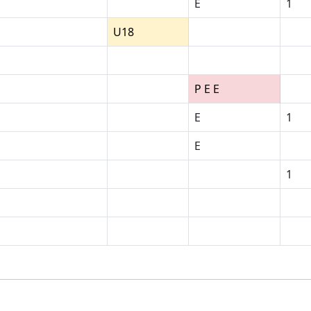
E
1
U18
P E E
E
1
E
1