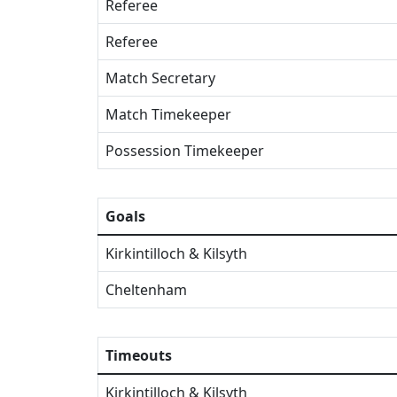
Referee
Referee
Match Secretary
Match Timekeeper
Possession Timekeeper
Goals
Kirkintilloch & Kilsyth
Cheltenham
Timeouts
Kirkintilloch & Kilsyth