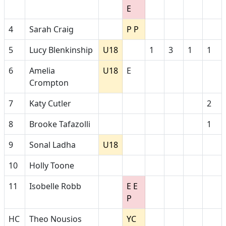
E
4
Sarah Craig
P P
5
Lucy Blenkinship
U18
1
3
1
1
6
Amelia
U18
E
Crompton
7
Katy Cutler
2
8
Brooke Tafazolli
1
9
Sonal Ladha
U18
10
Holly Toone
11
Isobelle Robb
E E
P
HC
Theo Nousios
YC