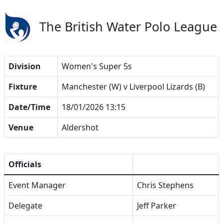
The British Water Polo League
Division
Women's Super 5s
Fixture
Manchester (W) v Liverpool Lizards (B)
Date/Time
18/01/2026 13:15
Venue
Aldershot
Officials
Event Manager
Chris Stephens
Delegate
Jeff Parker