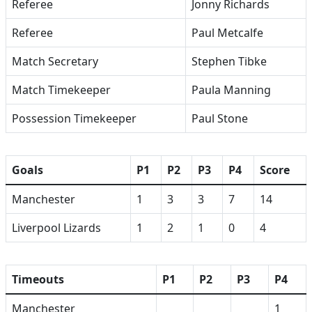
Referee
Jonny Richards
Referee
Paul Metcalfe
Match Secretary
Stephen Tibke
Match Timekeeper
Paula Manning
Possession Timekeeper
Paul Stone
Goals
P1
P2
P3
P4
Score
Manchester
1
3
3
7
14
Liverpool Lizards
1
2
1
0
4
Timeouts
P1
P2
P3
P4
Manchester
1