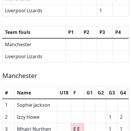
Liverpool Lizards
1
Team fouls
P1
P2
P3
P4
Manchester
Liverpool Lizards
Manchester
#
Name
U18
F
G1
G2
G3
G4
1
Sophie Jackson
2
Izzy Howe
1
2
3
Mhairi Nurthen
E E
1
1