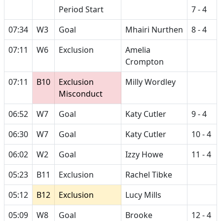
Period Start
7 - 4
07:34
W3
Goal
Mhairi Nurthen
8 - 4
07:11
W6
Exclusion
Amelia
Crompton
07:11
B10
Exclusion
Milly Wordley
Misconduct
06:52
W7
Goal
Katy Cutler
9 - 4
06:30
W7
Goal
Katy Cutler
10 - 4
06:02
W2
Goal
Izzy Howe
11 - 4
05:23
B11
Exclusion
Rachel Tibke
05:12
B12
Exclusion
Lucy Mills
05:09
W8
Goal
Brooke
12 - 4