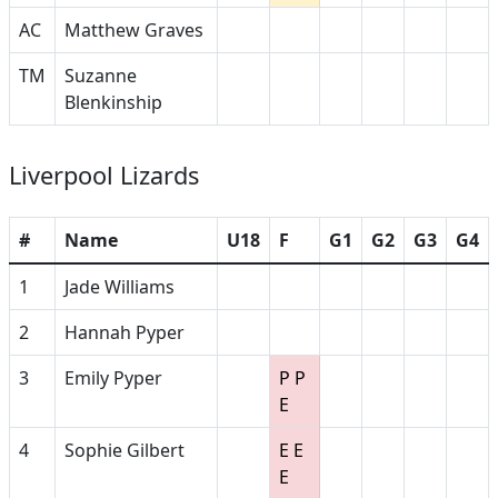
AC
Matthew Graves
TM
Suzanne
Blenkinship
Liverpool Lizards
#
Name
U18
F
G1
G2
G3
G4
1
Jade Williams
2
Hannah Pyper
3
Emily Pyper
P P
E
4
Sophie Gilbert
E E
E