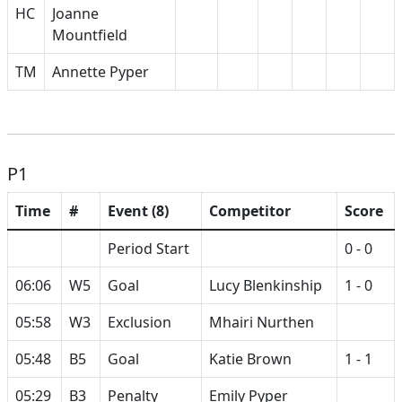
HC
Joanne
Mountfield
TM
Annette Pyper
P1
Time
#
Event (8)
Competitor
Score
Period Start
0 - 0
06:06
W5
Goal
Lucy Blenkinship
1 - 0
05:58
W3
Exclusion
Mhairi Nurthen
05:48
B5
Goal
Katie Brown
1 - 1
05:29
B3
Penalty
Emily Pyper