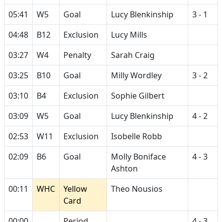
05:41
W5
Goal
Lucy Blenkinship
3 - 1
04:48
B12
Exclusion
Lucy Mills
03:27
W4
Penalty
Sarah Craig
03:25
B10
Goal
Milly Wordley
3 - 2
03:10
B4
Exclusion
Sophie Gilbert
03:09
W5
Goal
Lucy Blenkinship
4 - 2
02:53
W11
Exclusion
Isobelle Robb
02:09
B6
Goal
Molly Boniface
4 - 3
Ashton
00:11
WHC
Yellow
Theo Nousios
Card
00:00
Period
4 - 3