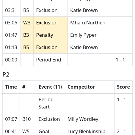
03:31
B5
Exclusion
Katie Brown
03:06
W3
Exclusion
Mhairi Nurthen
01:47
B3
Penalty
Emily Pyper
01:13
B5
Exclusion
Katie Brown
00:00
Period End
1 - 1
P2
Time
#
Event (11)
Competitor
Score
Period
1 - 1
Start
07:07
B10
Exclusion
Milly Wordley
06:41
W5
Goal
Lucy Blenkinship
2 - 1