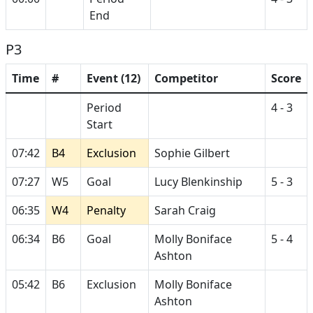
End
P3
Time
#
Event (12)
Competitor
Score
Period
4 - 3
Start
07:42
B4
Exclusion
Sophie Gilbert
07:27
W5
Goal
Lucy Blenkinship
5 - 3
06:35
W4
Penalty
Sarah Craig
06:34
B6
Goal
Molly Boniface
5 - 4
Ashton
05:42
B6
Exclusion
Molly Boniface
Ashton