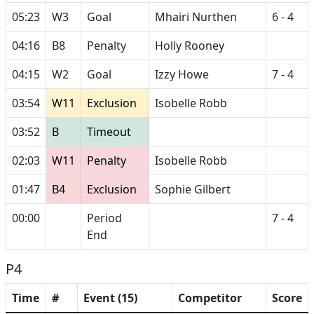
05:23
W3
Goal
Mhairi Nurthen
6 - 4
04:16
B8
Penalty
Holly Rooney
04:15
W2
Goal
Izzy Howe
7 - 4
03:54
W11
Exclusion
Isobelle Robb
03:52
B
Timeout
02:03
W11
Penalty
Isobelle Robb
01:47
B4
Exclusion
Sophie Gilbert
00:00
Period
7 - 4
End
P4
Time
#
Event (15)
Competitor
Score