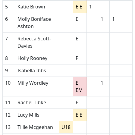
5
Katie Brown
E E
1
6
Molly Boniface
E
1
1
Ashton
7
Rebecca Scott-
E
Davies
8
Holly Rooney
P
9
Isabella Ibbs
10
Milly Wordley
E
1
EM
11
Rachel Tibke
E
12
Lucy Mills
E E
13
Tillie Mcgeehan
U18