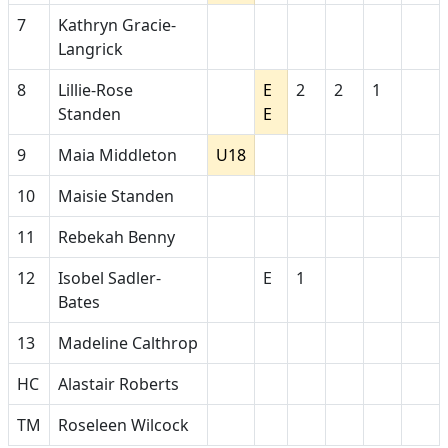
7
Kathryn Gracie-
Langrick
8
Lillie-Rose
E
2
2
1
Standen
E
9
Maia Middleton
U18
10
Maisie Standen
11
Rebekah Benny
12
Isobel Sadler-
E
1
Bates
13
Madeline Calthrop
HC
Alastair Roberts
TM
Roseleen Wilcock