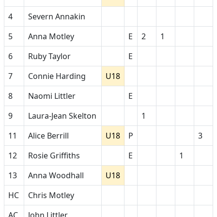
4
Severn Annakin
5
Anna Motley
E
2
1
6
Ruby Taylor
E
7
Connie Harding
U18
8
Naomi Littler
E
9
Laura-Jean Skelton
1
11
Alice Berrill
U18
P
3
12
Rosie Griffiths
E
1
13
Anna Woodhall
U18
HC
Chris Motley
AC
John Littler