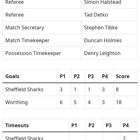
Referee
Simon Halstead
Referee
Tad Detko
Match Secretary
Stephen Tibke
Match Timekeeper
Duncan Holmes
Possession Timekeeper
Denry Leighton
Goals
P1
P2
P3
P4
Score
Sheffield Sharks
3
1
1
3
8
Worthing
6
5
4
3
18
Timeouts
P1
P2
P3
P4
Sheffield Sharks
2