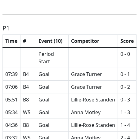
P1
Time
#
Event (10)
Competitor
Score
Period
0 - 0
Start
07:39
B4
Goal
Grace Turner
0 - 1
07:06
B4
Goal
Grace Turner
0 - 2
05:51
B8
Goal
Lillie-Rose Standen
0 - 3
05:34
W5
Goal
Anna Motley
1 - 3
04:36
B8
Goal
Lillie-Rose Standen
1 - 4
03:32
W5
Goal
Anna Motley
2 - 4