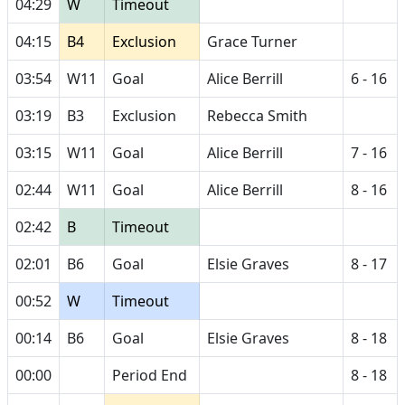
04:29
W
Timeout
04:15
B4
Exclusion
Grace Turner
03:54
W11
Goal
Alice Berrill
6 - 16
03:19
B3
Exclusion
Rebecca Smith
03:15
W11
Goal
Alice Berrill
7 - 16
02:44
W11
Goal
Alice Berrill
8 - 16
02:42
B
Timeout
02:01
B6
Goal
Elsie Graves
8 - 17
00:52
W
Timeout
00:14
B6
Goal
Elsie Graves
8 - 18
00:00
Period End
8 - 18