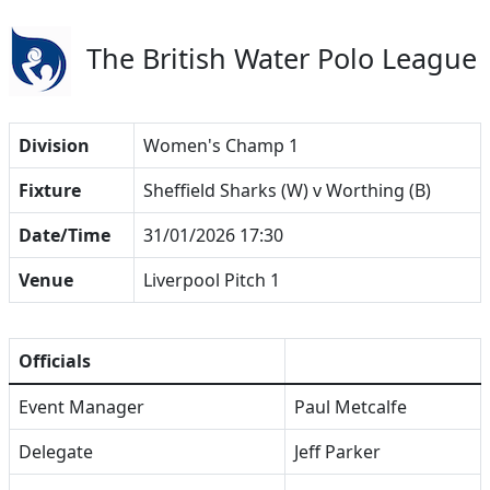
The British Water Polo League
Division
Women's Champ 1
Fixture
Sheffield Sharks (W) v Worthing (B)
Date/Time
31/01/2026 17:30
Venue
Liverpool Pitch 1
Officials
Event Manager
Paul Metcalfe
Delegate
Jeff Parker