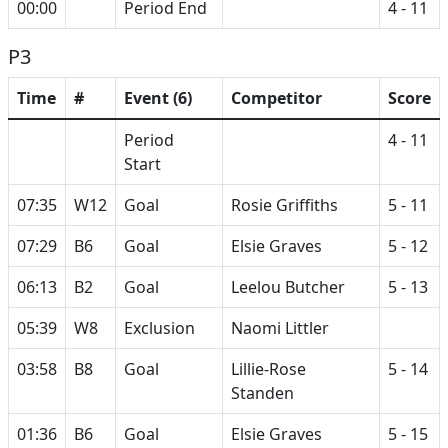
00:00
Period End
4 - 11
P3
Time
#
Event (6)
Competitor
Score
Period
4 - 11
Start
07:35
W12
Goal
Rosie Griffiths
5 - 11
07:29
B6
Goal
Elsie Graves
5 - 12
06:13
B2
Goal
Leelou Butcher
5 - 13
05:39
W8
Exclusion
Naomi Littler
03:58
B8
Goal
Lillie-Rose
5 - 14
Standen
01:36
B6
Goal
Elsie Graves
5 - 15