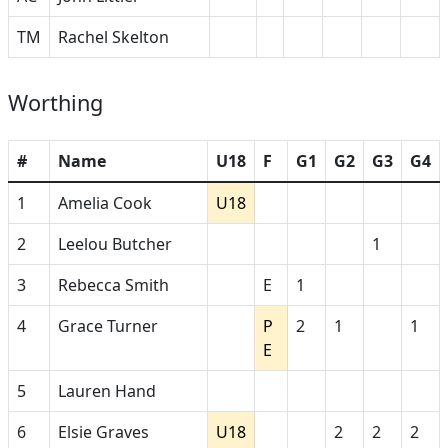
TM
Rachel Skelton
Worthing
#
Name
U18
F
G1
G2
G3
G4
1
Amelia Cook
U18
2
Leelou Butcher
1
3
Rebecca Smith
E
1
4
Grace Turner
P
2
1
1
E
5
Lauren Hand
6
Elsie Graves
U18
2
2
2