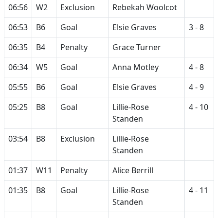
06:56
W2
Exclusion
Rebekah Woolcot
06:53
B6
Goal
Elsie Graves
3 - 8
06:35
B4
Penalty
Grace Turner
06:34
W5
Goal
Anna Motley
4 - 8
05:55
B6
Goal
Elsie Graves
4 - 9
05:25
B8
Goal
Lillie-Rose
4 - 10
Standen
03:54
B8
Exclusion
Lillie-Rose
Standen
01:37
W11
Penalty
Alice Berrill
01:35
B8
Goal
Lillie-Rose
4 - 11
Standen