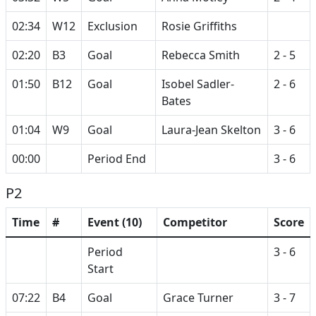
02:34
W12
Exclusion
Rosie Griffiths
02:20
B3
Goal
Rebecca Smith
2 - 5
01:50
B12
Goal
Isobel Sadler-
2 - 6
Bates
01:04
W9
Goal
Laura-Jean Skelton
3 - 6
00:00
Period End
3 - 6
P2
Time
#
Event (10)
Competitor
Score
Period
3 - 6
Start
07:22
B4
Goal
Grace Turner
3 - 7