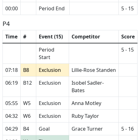
00:00
Period End
5 - 15
P4
Time
#
Event (15)
Competitor
Score
Period
5 - 15
Start
07:18
B8
Exclusion
Lillie-Rose Standen
06:19
B12
Exclusion
Isobel Sadler-
Bates
05:55
W5
Exclusion
Anna Motley
04:32
W6
Exclusion
Ruby Taylor
04:29
B4
Goal
Grace Turner
5 - 16