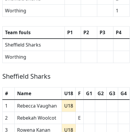
Worthing
1
Team fouls
P1
P2
P3
P4
Sheffield Sharks
Worthing
Sheffield Sharks
#
Name
U18
F
G1
G2
G3
G4
1
Rebecca Vaughan
U18
2
Rebekah Woolcot
E
3
Rowena Kanan
U18