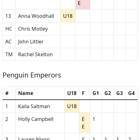
E
13
Anna Woodhall
U18
HC
Chris Motley
AC
John Littler
TM
Rachel Skelton
Penguin Emperors
#
Name
U18
F
G1
G2
G3
G4
1
Kaila Saltman
U18
2
Holly Campbell
E
1
E
3
Lauren Nixon
E
1
1
1
2