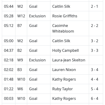
05:44
W2
Goal
Caitlin Silk
2 - 1
05:28
W12
Exclusion
Rosie Griffiths
05:12
B7
Goal
Caoimhe
2 - 2
Whitebloom
05:00
W2
Goal
Caitlin Silk
3 - 2
04:37
B2
Goal
Holly Campbell
3 - 3
02:18
W9
Exclusion
Laura-Jean Skelton
02:02
B3
Goal
Lauren Nixon
3 - 4
01:48
W10
Goal
Kathy Rogers
4 - 4
01:22
W6
Goal
Ruby Taylor
5 - 4
00:03
W10
Goal
Kathy Rogers
6 - 4