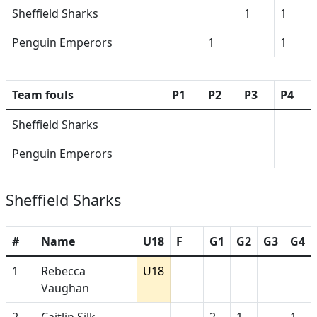
Sheffield Sharks
1
1
Penguin Emperors
1
1
Team fouls
P1
P2
P3
P4
Sheffield Sharks
Penguin Emperors
Sheffield Sharks
#
Name
U18
F
G1
G2
G3
G4
1
Rebecca
U18
Vaughan