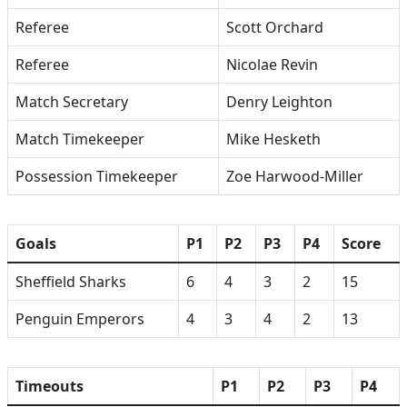
Referee
Scott Orchard
Referee
Nicolae Revin
Match Secretary
Denry Leighton
Match Timekeeper
Mike Hesketh
Possession Timekeeper
Zoe Harwood-Miller
Goals
P1
P2
P3
P4
Score
Sheffield Sharks
6
4
3
2
15
Penguin Emperors
4
3
4
2
13
Timeouts
P1
P2
P3
P4