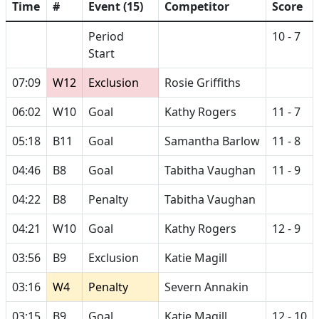
Time
#
Event (15)
Competitor
Score
Period
10 - 7
Start
07:09
W12
Exclusion
Rosie Griffiths
06:02
W10
Goal
Kathy Rogers
11 - 7
05:18
B11
Goal
Samantha Barlow
11 - 8
04:46
B8
Goal
Tabitha Vaughan
11 - 9
04:22
B8
Penalty
Tabitha Vaughan
04:21
W10
Goal
Kathy Rogers
12 - 9
03:56
B9
Exclusion
Katie Magill
03:16
W4
Penalty
Severn Annakin
03:15
B9
Goal
Katie Magill
12 - 10