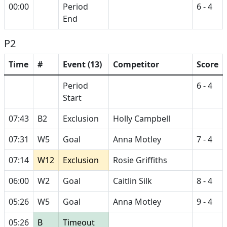
00:00
Period
6 - 4
End
P2
Time
#
Event (13)
Competitor
Score
Period
6 - 4
Start
07:43
B2
Exclusion
Holly Campbell
07:31
W5
Goal
Anna Motley
7 - 4
07:14
W12
Exclusion
Rosie Griffiths
06:00
W2
Goal
Caitlin Silk
8 - 4
05:26
W5
Goal
Anna Motley
9 - 4
05:26
B
Timeout