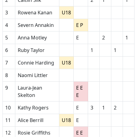
2
Caitlin Silk
2
1
1
3
Rowena Kanan
U18
4
Severn Annakin
E P
5
Anna Motley
E
2
1
6
Ruby Taylor
1
1
7
Connie Harding
U18
8
Naomi Littler
9
Laura-Jean
E E
Skelton
E
10
Kathy Rogers
E
3
1
2
11
Alice Berrill
U18
E
12
Rosie Griffiths
E E