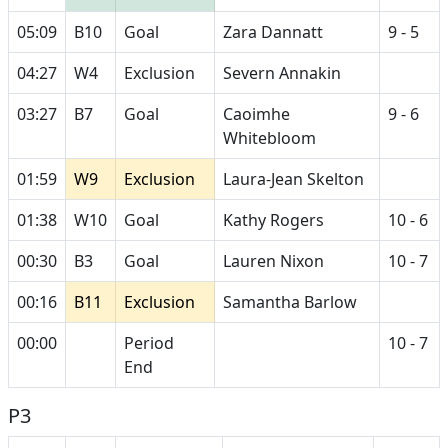
05:09
B10
Goal
Zara Dannatt
9 - 5
04:27
W4
Exclusion
Severn Annakin
03:27
B7
Goal
Caoimhe
9 - 6
Whitebloom
01:59
W9
Exclusion
Laura-Jean Skelton
01:38
W10
Goal
Kathy Rogers
10 - 6
00:30
B3
Goal
Lauren Nixon
10 - 7
00:16
B11
Exclusion
Samantha Barlow
00:00
Period
10 - 7
End
P3