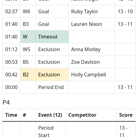
02:37
W6
Goal
Ruby Taylor
13 - 10
01:40
B3
Goal
Lauren Nixon
13 - 11
01:40
W
Timeout
01:12
W5
Exclusion
Anna Motley
00:53
B5
Exclusion
Zoe Davison
00:42
B2
Exclusion
Holly Campbell
00:00
Period End
13 - 11
P4
Time
#
Event (12)
Competitor
Score
Period
13 -
Start
11