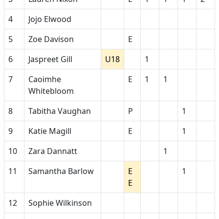
4
Jojo Elwood
5
Zoe Davison
E
6
Jaspreet Gill
U18
1
7
Caoimhe
E
1
1
Whitebloom
8
Tabitha Vaughan
P
1
9
Katie Magill
E
1
10
Zara Dannatt
1
11
Samantha Barlow
E
1
E
12
Sophie Wilkinson