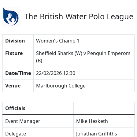
The British Water Polo League
Division
Women's Champ 1
Fixture
Sheffield Sharks (W) v Penguin Emperors
(B)
Date/Time
22/02/2026 12:30
Venue
Marlborough College
Officials
Event Manager
Mike Hesketh
Delegate
Jonathan Griffiths