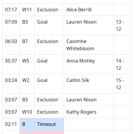
07:17
W11
Exclusion
Alice Berrill
07:09
B3
Goal
Lauren Nixon
13 -
12
06:50
B7
Exclusion
Caoimhe
Whitebloom
05:37
W5
Goal
Anna Motley
14 -
12
03:24
W2
Goal
Caitlin Silk
15 -
12
03:07
B3
Exclusion
Lauren Nixon
03:07
W10
Exclusion
Kathy Rogers
02:11
B
Timeout