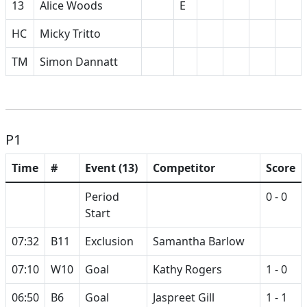
13
Alice Woods
E
HC
Micky Tritto
TM
Simon Dannatt
P1
Time
#
Event (13)
Competitor
Score
Period
0 - 0
Start
07:32
B11
Exclusion
Samantha Barlow
07:10
W10
Goal
Kathy Rogers
1 - 0
06:50
B6
Goal
Jaspreet Gill
1 - 1