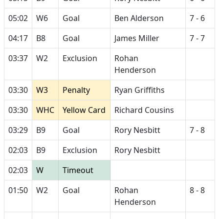
05:02
W6
Goal
Ben Alderson
7 - 6
04:17
B8
Goal
James Miller
7 - 7
03:37
W2
Exclusion
Rohan
Henderson
03:30
W3
Penalty
Ryan Griffiths
03:30
WHC
Yellow Card
Richard Cousins
03:29
B9
Goal
Rory Nesbitt
7 - 8
02:03
B9
Exclusion
Rory Nesbitt
02:03
W
Timeout
01:50
W2
Goal
Rohan
8 - 8
Henderson