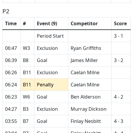
P2
Time
#
Event (9)
Competitor
Score
Period Start
3 - 1
06:47
W3
Exclusion
Ryan Griffiths
06:39
B8
Goal
James Miller
3 - 2
06:26
B11
Exclusion
Caelan Milne
06:24
B11
Penalty
Caelan Milne
06:23
W6
Goal
Ben Alderson
4 - 2
04:27
B3
Exclusion
Murray Dickson
03:55
B7
Goal
Finlay Nesbitt
4 - 3