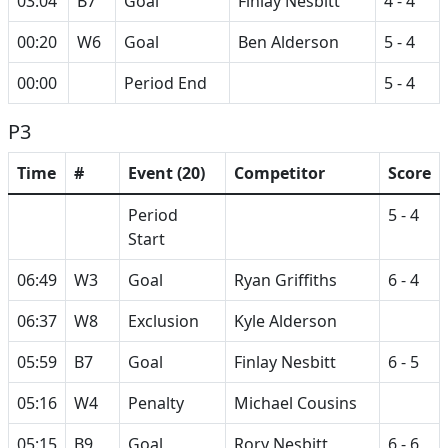
03:04
B7
Goal
Finlay Nesbitt
4 - 4
00:20
W6
Goal
Ben Alderson
5 - 4
00:00
Period End
5 - 4
P3
Time
#
Event (20)
Competitor
Score
Period
5 - 4
Start
06:49
W3
Goal
Ryan Griffiths
6 - 4
06:37
W8
Exclusion
Kyle Alderson
05:59
B7
Goal
Finlay Nesbitt
6 - 5
05:16
W4
Penalty
Michael Cousins
05:15
B9
Goal
Rory Nesbitt
6 - 6