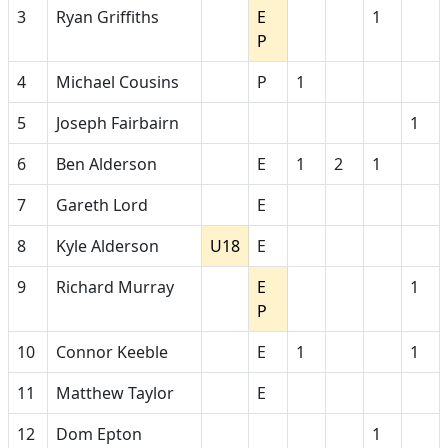
3
Ryan Griffiths
E
1
P
4
Michael Cousins
P
1
5
Joseph Fairbairn
1
6
Ben Alderson
E
1
2
1
7
Gareth Lord
E
8
Kyle Alderson
U18
E
9
Richard Murray
E
1
P
10
Connor Keeble
E
1
1
11
Matthew Taylor
E
12
Dom Epton
1