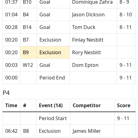
01:37
B10
Goal
Dominique Zahra
8 - 9
01:04
B4
Goal
Jason Dickson
8 - 10
00:28
B14
Goal
Tom Duck
8 - 11
00:20
B7
Exclusion
Finlay Nesbitt
00:20
B9
Exclusion
Rory Nesbitt
00:03
W12
Goal
Dom Epton
9 - 11
00:00
Period End
9 - 11
P4
Time
#
Event (14)
Competitor
Score
Period Start
9 - 11
06:42
B8
Exclusion
James Miller