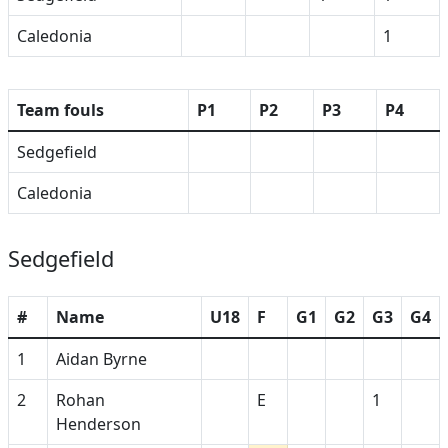
Caledonia
1
Team fouls
P1
P2
P3
P4
Sedgefield
Caledonia
Sedgefield
#
Name
U18
F
G1
G2
G3
G4
1
Aidan Byrne
2
Rohan
E
1
Henderson