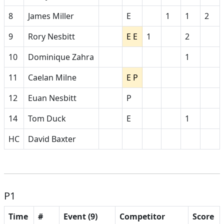
8
James Miller
E
1
1
2
9
Rory Nesbitt
E E
1
2
10
Dominique Zahra
1
11
Caelan Milne
E P
12
Euan Nesbitt
P
14
Tom Duck
E
1
HC
David Baxter
P1
Time
#
Event (9)
Competitor
Score