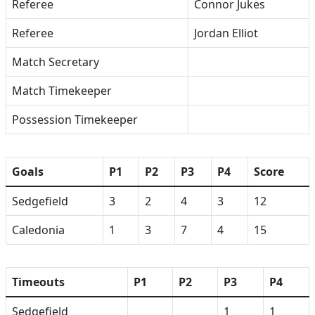
Referee
Connor Jukes
Referee
Jordan Elliot
Match Secretary
Match Timekeeper
Possession Timekeeper
Goals
P1
P2
P3
P4
Score
Sedgefield
3
2
4
3
12
Caledonia
1
3
7
4
15
Timeouts
P1
P2
P3
P4
Sedgefield
1
1