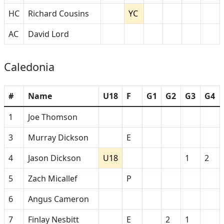
HC
Richard Cousins
YC
AC
David Lord
Caledonia
#
Name
U18
F
G1
G2
G3
G4
1
Joe Thomson
3
Murray Dickson
E
4
Jason Dickson
U18
1
2
5
Zach Micallef
P
6
Angus Cameron
7
Finlay Nesbitt
E
2
1