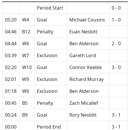
Period Start
0 - 0
05:20
W4
Goal
Michael Cousins
1 - 0
04:46
B12
Penalty
Euan Nesbitt
04:44
W6
Goal
Ben Alderson
2 - 0
03:39
W7
Exclusion
Gareth Lord
02:20
W10
Goal
Connor Keeble
3 - 0
02:01
W9
Exclusion
Richard Murray
01:18
W6
Exclusion
Ben Alderson
00:45
B5
Penalty
Zach Micallef
00:24
B9
Goal
Rory Nesbitt
3 - 1
00:00
Period End
3 - 1