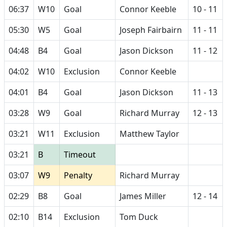
06:37
W10
Goal
Connor Keeble
10 - 11
05:30
W5
Goal
Joseph Fairbairn
11 - 11
04:48
B4
Goal
Jason Dickson
11 - 12
04:02
W10
Exclusion
Connor Keeble
04:01
B4
Goal
Jason Dickson
11 - 13
03:28
W9
Goal
Richard Murray
12 - 13
03:21
W11
Exclusion
Matthew Taylor
03:21
B
Timeout
03:07
W9
Penalty
Richard Murray
02:29
B8
Goal
James Miller
12 - 14
02:10
B14
Exclusion
Tom Duck