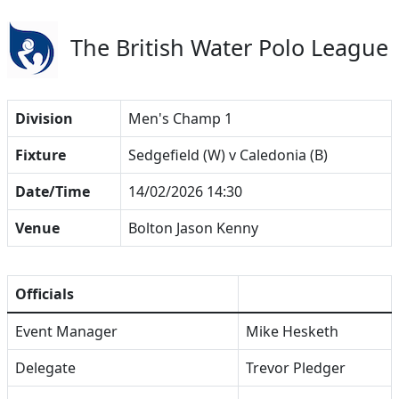
The British Water Polo League
Division
Men's Champ 1
Fixture
Sedgefield (W) v Caledonia (B)
Date/Time
14/02/2026 14:30
Venue
Bolton Jason Kenny
Officials
Event Manager
Mike Hesketh
Delegate
Trevor Pledger