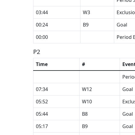
Period S
03:44
W3
Exclusi
00:24
B9
Goal
00:00
Period 
P2
Time
#
Event
Perio
07:34
W12
Goal
05:52
W10
Exclu
05:44
B8
Goal
05:17
B9
Goal