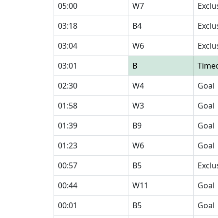
05:00
W7
Exclu
03:18
B4
Exclu
03:04
W6
Exclu
03:01
B
Time
02:30
W4
Goal
01:58
W3
Goal
01:39
B9
Goal
01:23
W6
Goal
00:57
B5
Exclu
00:44
W11
Goal
00:01
B5
Goal