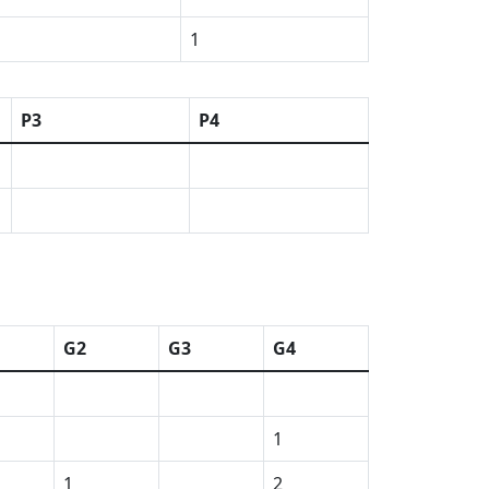
1
P3
P4
G2
G3
G4
1
1
2