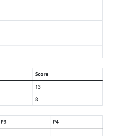
Score
13
8
P3
P4