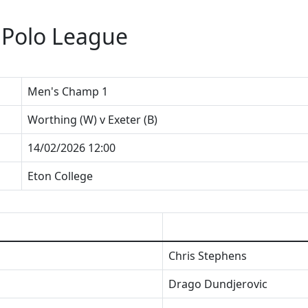
 Polo League
Men's Champ 1
Worthing (W) v Exeter (B)
14/02/2026 12:00
Eton College
Chris Stephens
Drago Dundjerovic