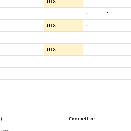
U18
E
1
U18
E
U18
)
Competitor