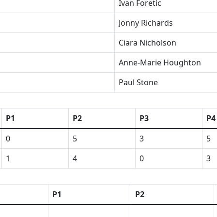
Ivan Foretic
Jonny Richards
Ciara Nicholson
Anne-Marie Houghton
Paul Stone
P1
P2
P3
P4
0
5
3
5
1
4
0
3
P1
P2