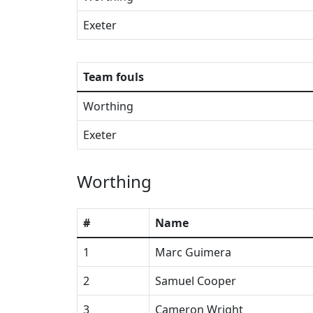
Exeter
Team fouls
Worthing
Exeter
Worthing
#
Name
1
Marc Guimera
2
Samuel Cooper
3
Cameron Wright