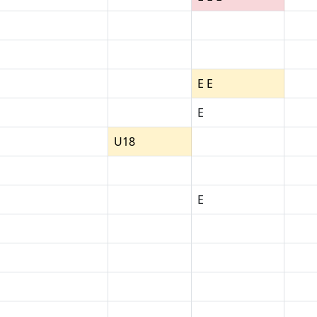
E E
E
U18
E