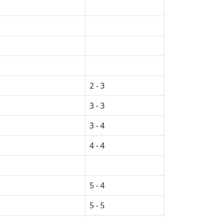
2 - 3
3 - 3
3 - 4
4 - 4
5 - 4
5 - 5