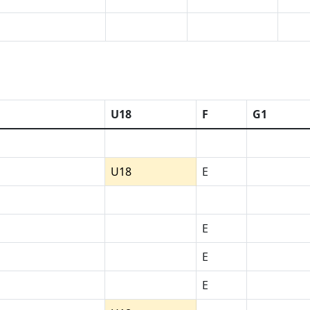
U18
F
G1
U18
E
E
E
E