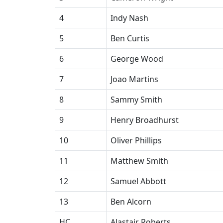
4
Indy Nash
5
Ben Curtis
6
George Wood
7
Joao Martins
8
Sammy Smith
9
Henry Broadhurst
10
Oliver Phillips
11
Matthew Smith
12
Samuel Abbott
13
Ben Alcorn
HC
Alastair Roberts