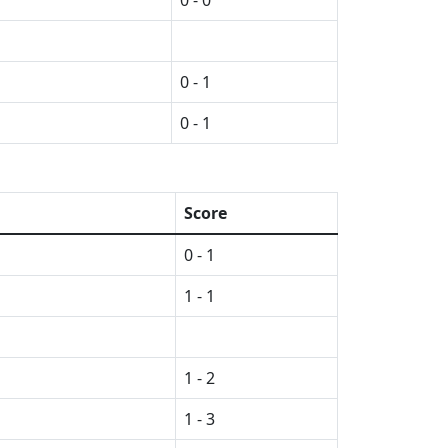
0 - 0
0 - 1
0 - 1
Score
0 - 1
1 - 1
1 - 2
1 - 3