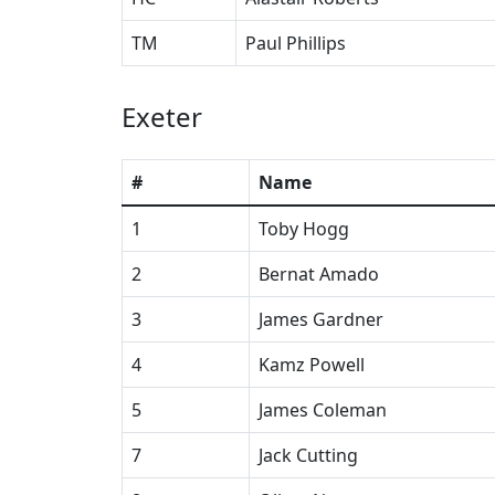
TM
Paul Phillips
Exeter
#
Name
1
Toby Hogg
2
Bernat Amado
3
James Gardner
4
Kamz Powell
5
James Coleman
7
Jack Cutting