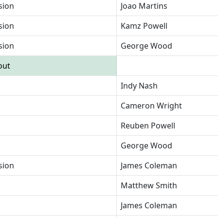
sion
Joao Martins
sion
Kamz Powell
sion
George Wood
out
Indy Nash
Cameron Wright
Reuben Powell
George Wood
sion
James Coleman
Matthew Smith
James Coleman