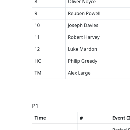
8
Oliver Noyce
9
Reuben Powell
10
Joseph Davies
11
Robert Harvey
12
Luke Mardon
HC
Philip Greedy
TM
Alex Large
P1
Time
#
Event (2