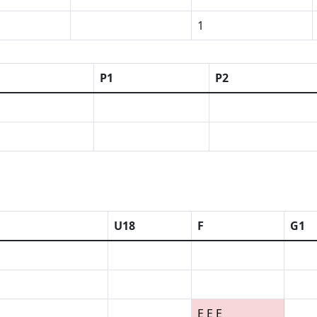
1
P1
P2
U18
F
G1
E E E