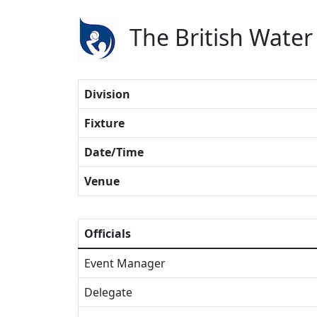
The British Water
Division
Fixture
Date/Time
Venue
Officials
Event Manager
Delegate