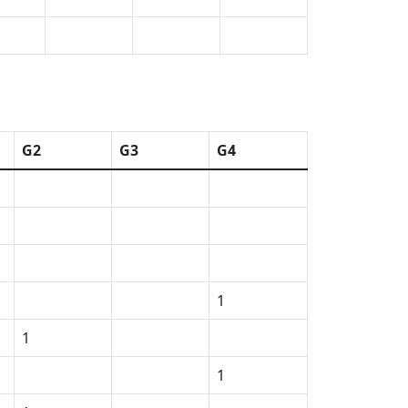
G2
G3
G4
1
1
1