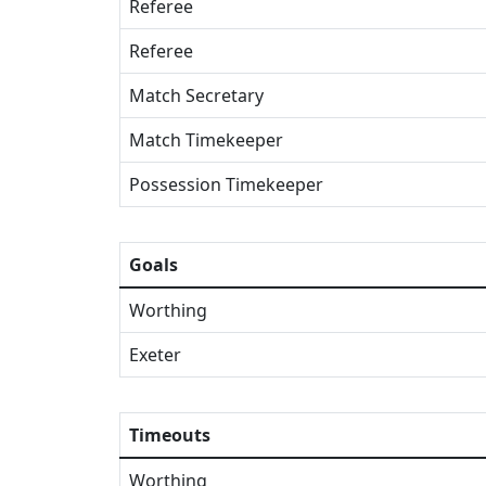
Referee
Referee
Match Secretary
Match Timekeeper
Possession Timekeeper
Goals
Worthing
Exeter
Timeouts
Worthing