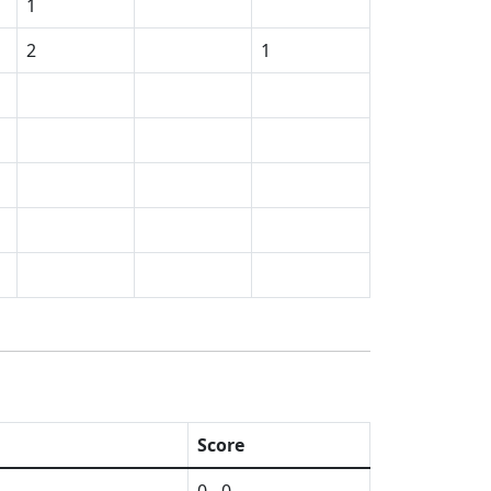
1
2
1
Score