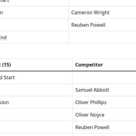
tart
on
Cameron Wright
Reuben Powell
End
 (15)
Competitor
d Start
Samuel Abbott
sion
Oliver Phillips
Oliver Noyce
Reuben Powell