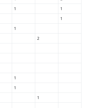
1
1
1
1
2
1
1
1