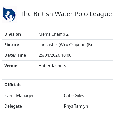
The British Water Polo League
Division
Men's Champ 2
Fixture
Lancaster (W) v Croydon (B)
Date/Time
25/01/2026 10:00
Venue
Haberdashers
Officials
Event Manager
Catie Giles
Delegate
Rhys Tamlyn