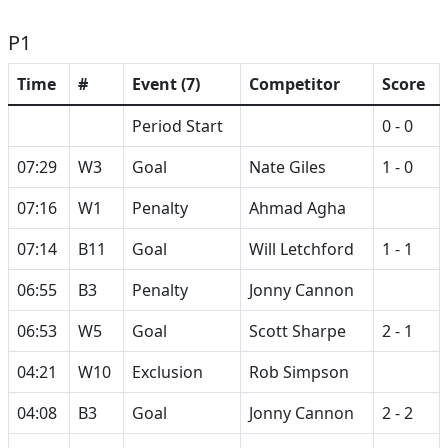
P1
Time
#
Event (7)
Competitor
Score
Period Start
0 - 0
07:29
W3
Goal
Nate Giles
1 - 0
07:16
W1
Penalty
Ahmad Agha
07:14
B11
Goal
Will Letchford
1 - 1
06:55
B3
Penalty
Jonny Cannon
06:53
W5
Goal
Scott Sharpe
2 - 1
04:21
W10
Exclusion
Rob Simpson
04:08
B3
Goal
Jonny Cannon
2 - 2