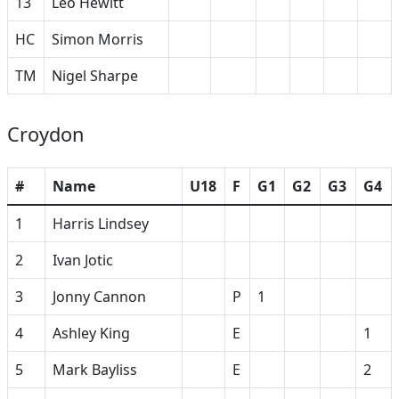
13
Leo Hewitt
HC
Simon Morris
TM
Nigel Sharpe
Croydon
#
Name
U18
F
G1
G2
G3
G4
1
Harris Lindsey
2
Ivan Jotic
3
Jonny Cannon
P
1
4
Ashley King
E
1
5
Mark Bayliss
E
2