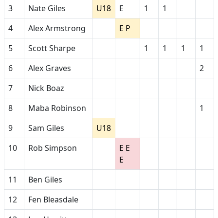
3
Nate Giles
U18
E
1
1
4
Alex Armstrong
E P
5
Scott Sharpe
1
1
1
1
6
Alex Graves
2
7
Nick Boaz
8
Maba Robinson
1
9
Sam Giles
U18
10
Rob Simpson
E E
E
11
Ben Giles
12
Fen Bleasdale