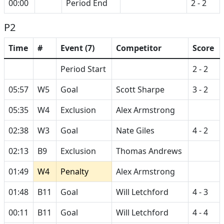
00:00
Period End
2 - 2
P2
Time
#
Event (7)
Competitor
Score
Period Start
2 - 2
05:57
W5
Goal
Scott Sharpe
3 - 2
05:35
W4
Exclusion
Alex Armstrong
02:38
W3
Goal
Nate Giles
4 - 2
02:13
B9
Exclusion
Thomas Andrews
01:49
W4
Penalty
Alex Armstrong
01:48
B11
Goal
Will Letchford
4 - 3
00:11
B11
Goal
Will Letchford
4 - 4