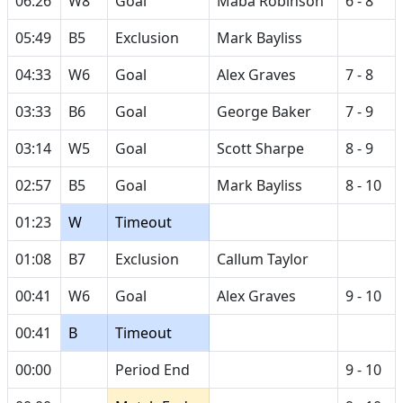
06:26
W8
Goal
Maba Robinson
6 - 8
05:49
B5
Exclusion
Mark Bayliss
04:33
W6
Goal
Alex Graves
7 - 8
03:33
B6
Goal
George Baker
7 - 9
03:14
W5
Goal
Scott Sharpe
8 - 9
02:57
B5
Goal
Mark Bayliss
8 - 10
01:23
W
Timeout
01:08
B7
Exclusion
Callum Taylor
00:41
W6
Goal
Alex Graves
9 - 10
00:41
B
Timeout
00:00
Period End
9 - 10