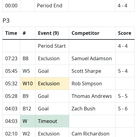
00:00
Period End
4 - 4
P3
Time
#
Event (9)
Competitor
Score
Period Start
4 - 4
07:23
B8
Exclusion
Samuel Adamson
05:45
W5
Goal
Scott Sharpe
5 - 4
05:32
W10
Exclusion
Rob Simpson
05:28
B9
Goal
Thomas Andrews
5 - 5
04:03
B12
Goal
Zach Bush
5 - 6
04:03
W
Timeout
02:10
W2
Exclusion
Cam Richardson