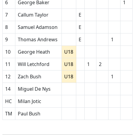
6
George Baker
1
7
Callum Taylor
E
8
Samuel Adamson
E
9
Thomas Andrews
E
1
10
George Heath
U18
11
Will Letchford
U18
1
2
12
Zach Bush
U18
1
14
Miguel De Nys
HC
Milan Jotic
TM
Paul Bush