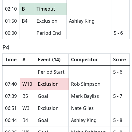
02:10
B
Timeout
01:50
B4
Exclusion
Ashley King
00:00
Period End
5 - 6
P4
Time
#
Event (14)
Competitor
Score
Period Start
5 - 6
07:40
W10
Exclusion
Rob Simpson
07:39
B5
Goal
Mark Bayliss
5 - 7
06:51
W3
Exclusion
Nate Giles
06:44
B4
Goal
Ashley King
5 - 8