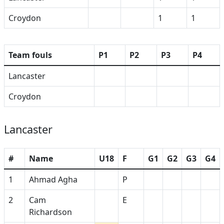
Croydon
1
1
Team fouls
P1
P2
P3
P4
Lancaster
Croydon
Lancaster
#
Name
U18
F
G1
G2
G3
G4
1
Ahmad Agha
P
2
Cam
E
Richardson