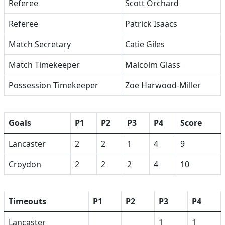
Referee
Scott Orchard
Referee
Patrick Isaacs
Match Secretary
Catie Giles
Match Timekeeper
Malcolm Glass
Possession Timekeeper
Zoe Harwood-Miller
Goals
P1
P2
P3
P4
Score
Lancaster
2
2
1
4
9
Croydon
2
2
2
4
10
Timeouts
P1
P2
P3
P4
Lancaster
1
1