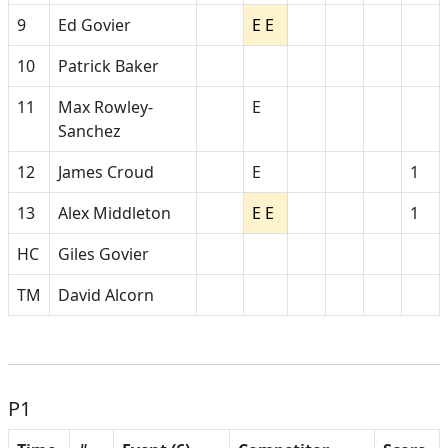
9
Ed Govier
E E
10
Patrick Baker
11
Max Rowley-
E
Sanchez
12
James Croud
E
1
13
Alex Middleton
E E
1
HC
Giles Govier
TM
David Alcorn
P1