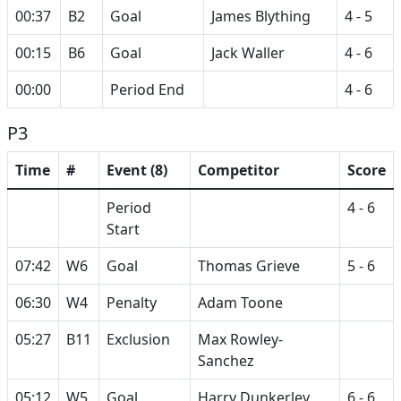
00:37
B2
Goal
James Blything
4 - 5
00:15
B6
Goal
Jack Waller
4 - 6
00:00
Period End
4 - 6
P3
Time
#
Event (8)
Competitor
Score
Period
4 - 6
Start
07:42
W6
Goal
Thomas Grieve
5 - 6
06:30
W4
Penalty
Adam Toone
05:27
B11
Exclusion
Max Rowley-
Sanchez
05:12
W5
Goal
Harry Dunkerley
6 - 6