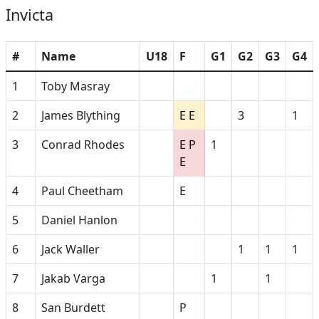
Invicta
#
Name
U18
F
G1
G2
G3
G4
1
Toby Masray
2
James Blything
E E
3
1
3
Conrad Rhodes
E P
1
E
4
Paul Cheetham
E
5
Daniel Hanlon
6
Jack Waller
1
1
1
7
Jakab Varga
1
1
8
San Burdett
P