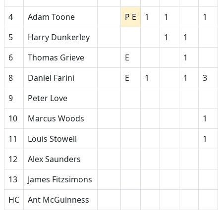
4
Adam Toone
P E
1
1
1
5
Harry Dunkerley
1
1
6
Thomas Grieve
E
1
8
Daniel Farini
E
1
1
3
9
Peter Love
10
Marcus Woods
1
11
Louis Stowell
1
12
Alex Saunders
13
James Fitzsimons
HC
Ant McGuinness