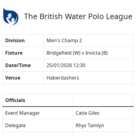
The British Water Polo League
Division
Men's Champ 2
Fixture
Bridgefield (W) v Invicta (B)
Date/Time
25/01/2026 12:30
Venue
Haberdashers
Officials
Event Manager
Catie Giles
Delegate
Rhys Tamlyn