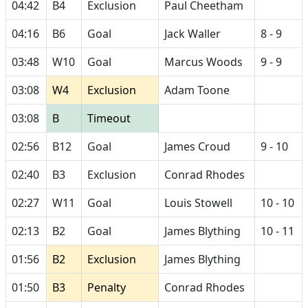
04:42
B4
Exclusion
Paul Cheetham
04:16
B6
Goal
Jack Waller
8 - 9
03:48
W10
Goal
Marcus Woods
9 - 9
03:08
W4
Exclusion
Adam Toone
03:08
B
Timeout
02:56
B12
Goal
James Croud
9 - 10
02:40
B3
Exclusion
Conrad Rhodes
02:27
W11
Goal
Louis Stowell
10 - 10
02:13
B2
Goal
James Blything
10 - 11
01:56
B2
Exclusion
James Blything
01:50
B3
Penalty
Conrad Rhodes