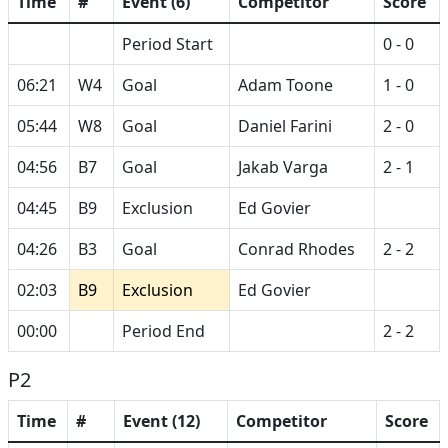
Time
#
Event (6)
Competitor
Score
Period Start
0 - 0
06:21
W4
Goal
Adam Toone
1 - 0
05:44
W8
Goal
Daniel Farini
2 - 0
04:56
B7
Goal
Jakab Varga
2 - 1
04:45
B9
Exclusion
Ed Govier
04:26
B3
Goal
Conrad Rhodes
2 - 2
02:03
B9
Exclusion
Ed Govier
00:00
Period End
2 - 2
P2
Time
#
Event (12)
Competitor
Score