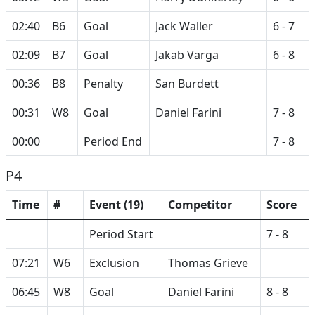
02:40
B6
Goal
Jack Waller
6 - 7
02:09
B7
Goal
Jakab Varga
6 - 8
00:36
B8
Penalty
San Burdett
00:31
W8
Goal
Daniel Farini
7 - 8
00:00
Period End
7 - 8
P4
Time
#
Event (19)
Competitor
Score
Period Start
7 - 8
07:21
W6
Exclusion
Thomas Grieve
06:45
W8
Goal
Daniel Farini
8 - 8