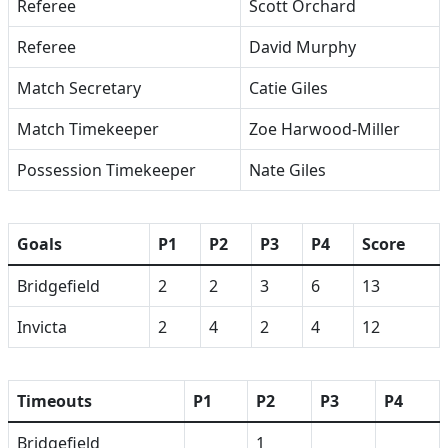
Referee
Scott Orchard
Referee
David Murphy
Match Secretary
Catie Giles
Match Timekeeper
Zoe Harwood-Miller
Possession Timekeeper
Nate Giles
Goals
P1
P2
P3
P4
Score
Bridgefield
2
2
3
6
13
Invicta
2
4
2
4
12
Timeouts
P1
P2
P3
P4
Bridgefield
1