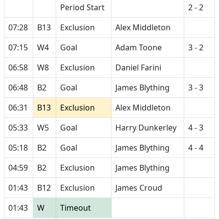
Period Start
2 - 2
07:28
B13
Exclusion
Alex Middleton
07:15
W4
Goal
Adam Toone
3 - 2
06:58
W8
Exclusion
Daniel Farini
06:48
B2
Goal
James Blything
3 - 3
06:31
B13
Exclusion
Alex Middleton
05:33
W5
Goal
Harry Dunkerley
4 - 3
05:18
B2
Goal
James Blything
4 - 4
04:59
B2
Exclusion
James Blything
01:43
B12
Exclusion
James Croud
01:43
W
Timeout