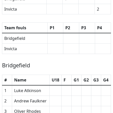
Invicta
2
Team fouls
P1
P2
P3
P4
Bridgefield
Invicta
Bridgefield
#
Name
U18
F
G1
G2
G3
G4
1
Luke Atkinson
2
Andrew Faulkner
3
Oliver Rhodes