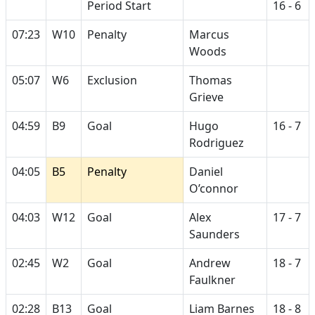
Period Start
16 - 6
07:23
W10
Penalty
Marcus
Woods
05:07
W6
Exclusion
Thomas
Grieve
04:59
B9
Goal
Hugo
16 - 7
Rodriguez
04:05
B5
Penalty
Daniel
O’connor
04:03
W12
Goal
Alex
17 - 7
Saunders
02:45
W2
Goal
Andrew
18 - 7
Faulkner
02:28
B13
Goal
Liam Barnes
18 - 8