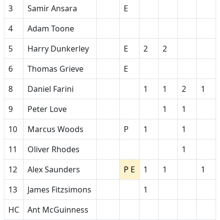
3
Samir Ansara
E
4
Adam Toone
5
Harry Dunkerley
E
2
2
6
Thomas Grieve
E
8
Daniel Farini
1
1
2
1
9
Peter Love
1
1
10
Marcus Woods
P
1
1
11
Oliver Rhodes
1
12
Alex Saunders
P E
1
1
1
13
James Fitzsimons
1
HC
Ant McGuinness