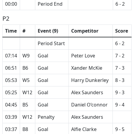
00:00
Period End
6 - 2
P2
Time
#
Event (9)
Competitor
Score
Period Start
6 - 2
07:14
W9
Goal
Peter Love
7 - 2
06:51
B6
Goal
Xander McKie
7 - 3
05:53
W5
Goal
Harry Dunkerley
8 - 3
05:25
W12
Goal
Alex Saunders
9 - 3
04:45
B5
Goal
Daniel O’connor
9 - 4
03:39
W12
Penalty
Alex Saunders
03:37
B8
Goal
Alfie Clarke
9 - 5