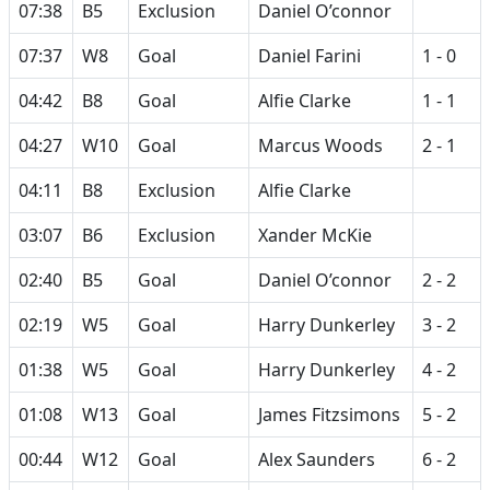
07:38
B5
Exclusion
Daniel O’connor
07:37
W8
Goal
Daniel Farini
1 - 0
04:42
B8
Goal
Alfie Clarke
1 - 1
04:27
W10
Goal
Marcus Woods
2 - 1
04:11
B8
Exclusion
Alfie Clarke
03:07
B6
Exclusion
Xander McKie
02:40
B5
Goal
Daniel O’connor
2 - 2
02:19
W5
Goal
Harry Dunkerley
3 - 2
01:38
W5
Goal
Harry Dunkerley
4 - 2
01:08
W13
Goal
James Fitzsimons
5 - 2
00:44
W12
Goal
Alex Saunders
6 - 2