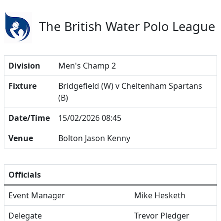
The British Water Polo League
Division
Men's Champ 2
Fixture
Bridgefield (W) v Cheltenham Spartans
(B)
Date/Time
15/02/2026 08:45
Venue
Bolton Jason Kenny
Officials
Event Manager
Mike Hesketh
Delegate
Trevor Pledger