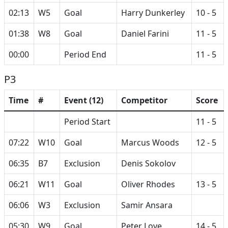
02:13
W5
Goal
Harry Dunkerley
10 - 5
01:38
W8
Goal
Daniel Farini
11 - 5
00:00
Period End
11 - 5
P3
Time
#
Event (12)
Competitor
Score
Period Start
11 - 5
07:22
W10
Goal
Marcus Woods
12 - 5
06:35
B7
Exclusion
Denis Sokolov
06:21
W11
Goal
Oliver Rhodes
13 - 5
06:06
W3
Exclusion
Samir Ansara
05:30
W9
Goal
Peter Love
14 - 5