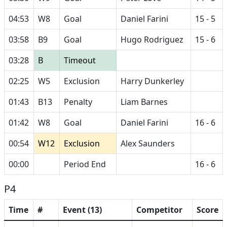
04:53
W8
Goal
Daniel Farini
15 - 5
03:58
B9
Goal
Hugo Rodriguez
15 - 6
03:28
B
Timeout
02:25
W5
Exclusion
Harry Dunkerley
01:43
B13
Penalty
Liam Barnes
01:42
W8
Goal
Daniel Farini
16 - 6
00:54
W12
Exclusion
Alex Saunders
00:00
Period End
16 - 6
P4
Time
#
Event (13)
Competitor
Score