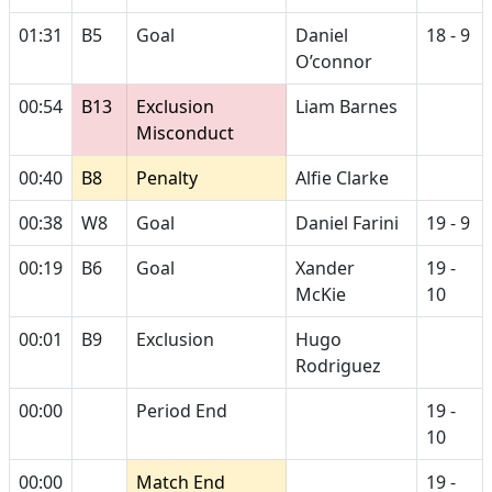
01:31
B5
Goal
Daniel
18 - 9
O’connor
00:54
B13
Exclusion
Liam Barnes
Misconduct
00:40
B8
Penalty
Alfie Clarke
00:38
W8
Goal
Daniel Farini
19 - 9
00:19
B6
Goal
Xander
19 -
McKie
10
00:01
B9
Exclusion
Hugo
Rodriguez
00:00
Period End
19 -
10
00:00
Match End
19 -