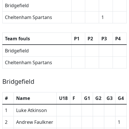
Bridgefield
Cheltenham Spartans
1
Team fouls
P1
P2
P3
P4
Bridgefield
Cheltenham Spartans
Bridgefield
#
Name
U18
F
G1
G2
G3
G4
1
Luke Atkinson
2
Andrew Faulkner
1