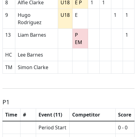
8
Alfie Clarke
U18
E P
1
1
9
Hugo
U18
E
1
1
Rodriguez
13
Liam Barnes
P
1
EM
HC
Lee Barnes
TM
Simon Clarke
P1
Time
#
Event (11)
Competitor
Score
Period Start
0 - 0