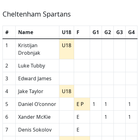
Cheltenham Spartans
#
Name
U18
F
G1
G2
G3
G4
1
Kristijan
U18
Drobnjak
2
Luke Tubby
3
Edward James
4
Jake Taylor
U18
5
Daniel O’connor
E P
1
1
1
6
Xander McKie
E
1
1
7
Denis Sokolov
E