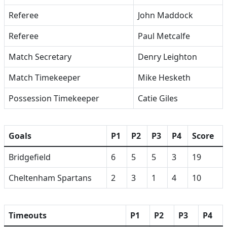
Referee
John Maddock
Referee
Paul Metcalfe
Match Secretary
Denry Leighton
Match Timekeeper
Mike Hesketh
Possession Timekeeper
Catie Giles
Goals
P1
P2
P3
P4
Score
Bridgefield
6
5
5
3
19
Cheltenham Spartans
2
3
1
4
10
Timeouts
P1
P2
P3
P4