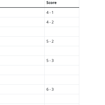
Score
4 - 1
4 - 2
5 - 2
5 - 3
6 - 3