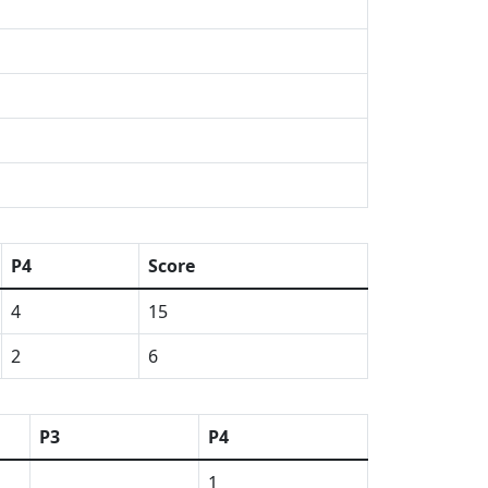
P4
Score
4
15
2
6
P3
P4
1