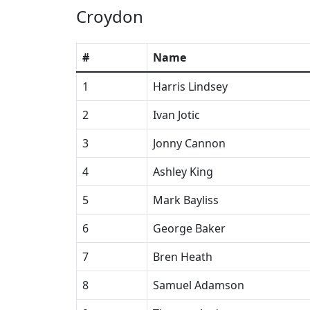
Croydon
#
Name
1
Harris Lindsey
2
Ivan Jotic
3
Jonny Cannon
4
Ashley King
5
Mark Bayliss
6
George Baker
7
Bren Heath
8
Samuel Adamson