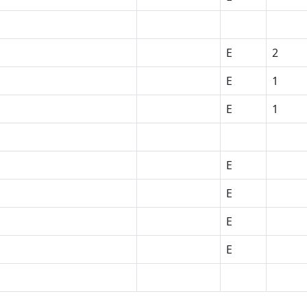
E
2
E
1
E
1
E
E
E
E