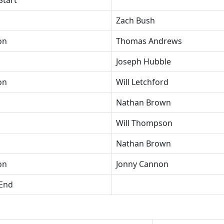
Start
Zach Bush
on
Thomas Andrews
Joseph Hubble
on
Will Letchford
Nathan Brown
Will Thompson
Nathan Brown
on
Jonny Cannon
 End