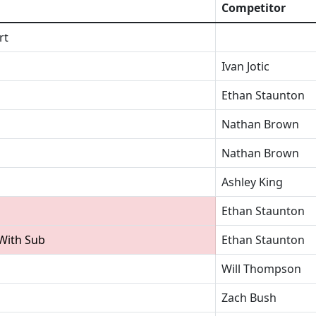
Competitor
rt
Ivan Jotic
Ethan Staunton
Nathan Brown
Nathan Brown
Ashley King
Ethan Staunton
 With Sub
Ethan Staunton
Will Thompson
Zach Bush