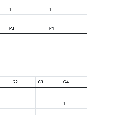
1
1
P3
P4
G2
G3
G4
1