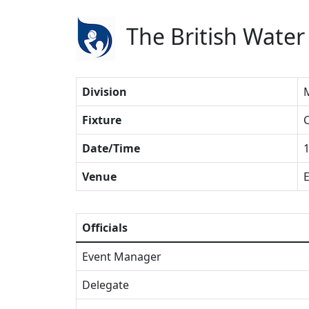
The British Water
Division
Fixture
C
Date/Time
1
Venue
E
Officials
Event Manager
Delegate