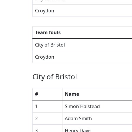
Croydon
Team fouls
City of Bristol
Croydon
City of Bristol
#
Name
1
Simon Halstead
2
Adam Smith
3
Henry Davis