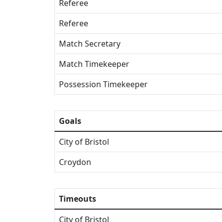
Referee
Referee
Match Secretary
Match Timekeeper
Possession Timekeeper
Goals
City of Bristol
Croydon
Timeouts
City of Bristol