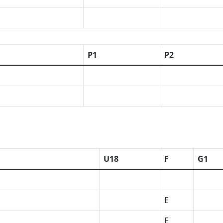
P1
P2
U18
F
G1
E
E