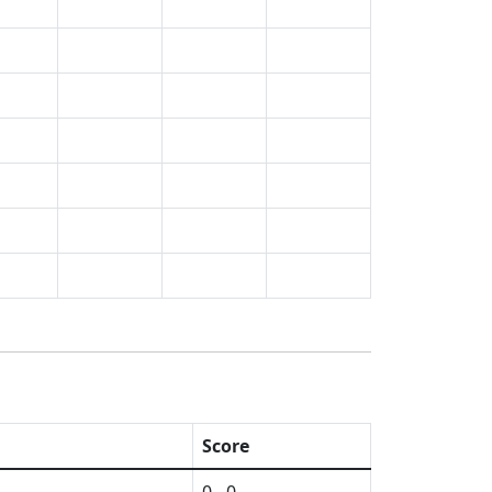
Score