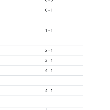
0 - 0
0 - 1
1 - 1
2 - 1
3 - 1
4 - 1
4 - 1