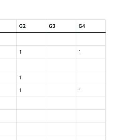
G2
G3
G4
1
1
1
1
1