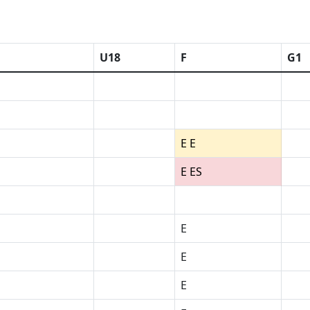
U18
F
G1
E E
E ES
E
E
E