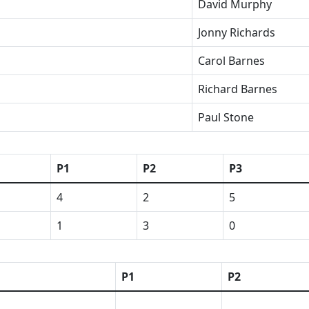
David Murphy
Jonny Richards
Carol Barnes
Richard Barnes
Paul Stone
P1
P2
P3
4
2
5
1
3
0
P1
P2