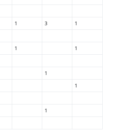
1
3
1
1
1
1
1
1