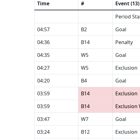
Time
#
Event (13)
Period Sta
04:57
B2
Goal
04:36
B14
Penalty
04:35
W5
Goal
04:27
W5
Exclusion
04:20
B4
Goal
03:59
B14
Exclusion
03:59
B14
Exclusion
03:47
W7
Goal
03:24
B12
Exclusion