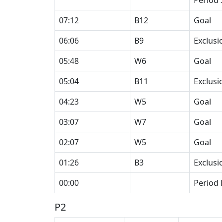
Period 
07:12
B12
Goal
06:06
B9
Exclusi
05:48
W6
Goal
05:04
B11
Exclusi
04:23
W5
Goal
03:07
W7
Goal
02:07
W5
Goal
01:26
B3
Exclusi
00:00
Period
P2