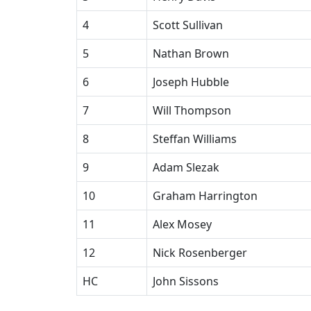
4
Scott Sullivan
5
Nathan Brown
6
Joseph Hubble
7
Will Thompson
8
Steffan Williams
9
Adam Slezak
10
Graham Harrington
11
Alex Mosey
12
Nick Rosenberger
HC
John Sissons