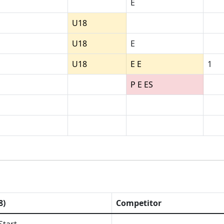
E
U18
U18
E
U18
E E
1
P E ES
8)
Competitor