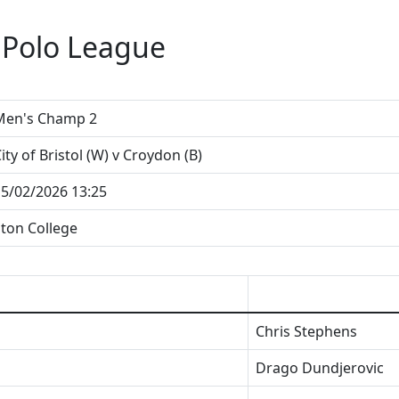
 Polo League
Men's Champ 2
ity of Bristol (W) v Croydon (B)
5/02/2026 13:25
ton College
Chris Stephens
Drago Dundjerovic