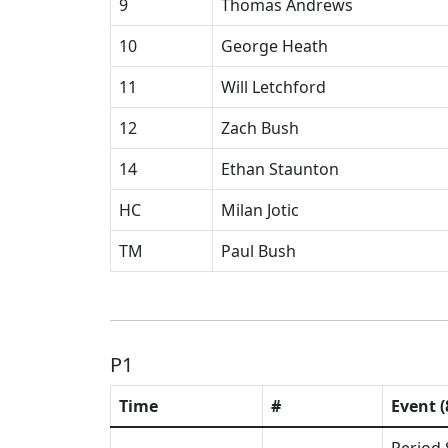
9
Thomas Andrews
10
George Heath
11
Will Letchford
12
Zach Bush
14
Ethan Staunton
HC
Milan Jotic
TM
Paul Bush
P1
Time
#
Event (