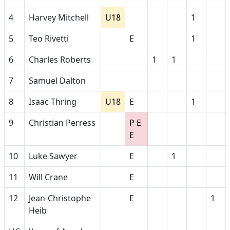
4
Harvey Mitchell
U18
1
5
Teo Rivetti
E
1
6
Charles Roberts
1
1
7
Samuel Dalton
8
Isaac Thring
U18
E
1
9
Christian Perress
P E
E
10
Luke Sawyer
E
1
11
Will Crane
E
12
Jean-Christophe
E
1
Heib