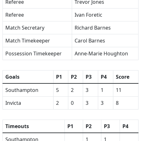
Referee
Trevor Jones
Referee
Ivan Foretic
Match Secretary
Richard Barnes
Match Timekeeper
Carol Barnes
Possession Timekeeper
Anne-Marie Houghton
Goals
P1
P2
P3
P4
Score
Southampton
5
2
3
1
11
Invicta
2
0
3
3
8
Timeouts
P1
P2
P3
P4
Southampton
1
1