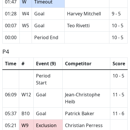
01:47
W
Timeout
01:28
W4
Goal
Harvey Mitchell
9 - 5
00:07
W5
Goal
Teo Rivetti
10 - 5
00:00
Period End
10 - 5
P4
Time
#
Event (9)
Competitor
Score
Period
10 - 5
Start
06:09
W12
Goal
Jean-Christophe
11 - 5
Heib
05:37
B10
Goal
Patrick Baker
11 - 6
05:21
W9
Exclusion
Christian Perress