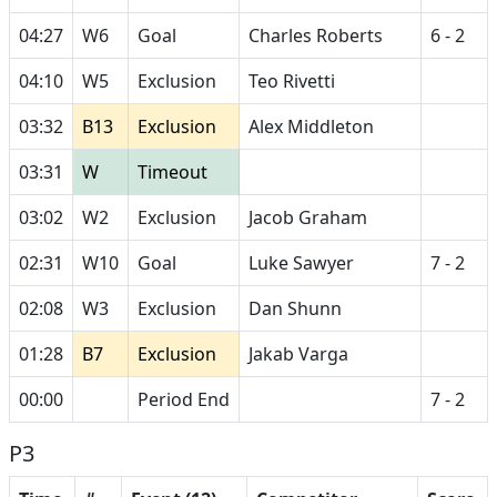
04:27
W6
Goal
Charles Roberts
6 - 2
04:10
W5
Exclusion
Teo Rivetti
03:32
B13
Exclusion
Alex Middleton
03:31
W
Timeout
03:02
W2
Exclusion
Jacob Graham
02:31
W10
Goal
Luke Sawyer
7 - 2
02:08
W3
Exclusion
Dan Shunn
01:28
B7
Exclusion
Jakab Varga
00:00
Period End
7 - 2
P3