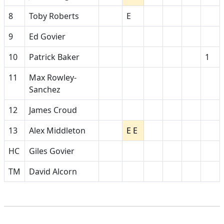
8
Toby Roberts
E
9
Ed Govier
10
Patrick Baker
1
11
Max Rowley-
Sanchez
12
James Croud
13
Alex Middleton
E E
HC
Giles Govier
TM
David Alcorn