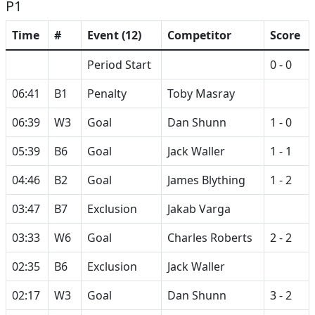
P1
Time
#
Event (12)
Competitor
Score
Period Start
0 - 0
06:41
B1
Penalty
Toby Masray
06:39
W3
Goal
Dan Shunn
1 - 0
05:39
B6
Goal
Jack Waller
1 - 1
04:46
B2
Goal
James Blything
1 - 2
03:47
B7
Exclusion
Jakab Varga
03:33
W6
Goal
Charles Roberts
2 - 2
02:35
B6
Exclusion
Jack Waller
02:17
W3
Goal
Dan Shunn
3 - 2