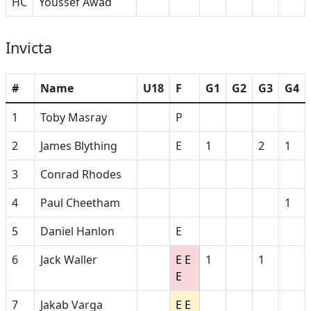
HC
Youssef Awad
Invicta
#
Name
U18
F
G1
G2
G3
G4
1
Toby Masray
P
2
James Blything
E
1
2
1
3
Conrad Rhodes
4
Paul Cheetham
1
5
Daniel Hanlon
E
6
Jack Waller
E E
1
1
E
7
Jakab Varga
E E