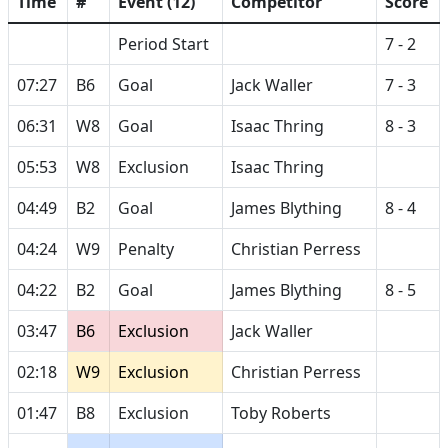
Time
#
Event (12)
Competitor
Score
Period Start
7 - 2
07:27
B6
Goal
Jack Waller
7 - 3
06:31
W8
Goal
Isaac Thring
8 - 3
05:53
W8
Exclusion
Isaac Thring
04:49
B2
Goal
James Blything
8 - 4
04:24
W9
Penalty
Christian Perress
04:22
B2
Goal
James Blything
8 - 5
03:47
B6
Exclusion
Jack Waller
02:18
W9
Exclusion
Christian Perress
01:47
B8
Exclusion
Toby Roberts