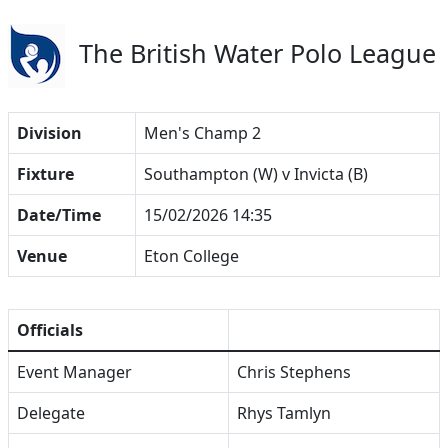
The British Water Polo League
Division
Men's Champ 2
Fixture
Southampton (W) v Invicta (B)
Date/Time
15/02/2026 14:35
Venue
Eton College
Officials
Event Manager
Chris Stephens
Delegate
Rhys Tamlyn