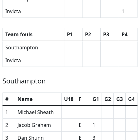
Invicta
1
Team fouls
P1
P2
P3
P4
Southampton
Invicta
Southampton
#
Name
U18
F
G1
G2
G3
G4
1
Michael Sheath
2
Jacob Graham
E
1
3
Dan Shunn
E
3