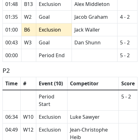
01:48
B13
Exclusion
Alex Middleton
01:35
W2
Goal
Jacob Graham
4 - 2
01:00
B6
Exclusion
Jack Waller
00:43
W3
Goal
Dan Shunn
5 - 2
00:00
Period End
5 - 2
P2
Time
#
Event (10)
Competitor
Score
Period
5 - 2
Start
06:34
W10
Exclusion
Luke Sawyer
04:49
W12
Exclusion
Jean-Christophe
Heib