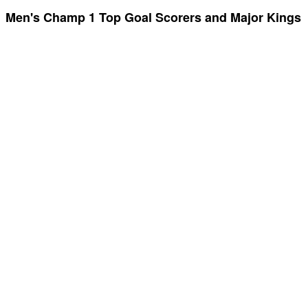
Men's Champ 1 Top Goal Scorers and Major Kings