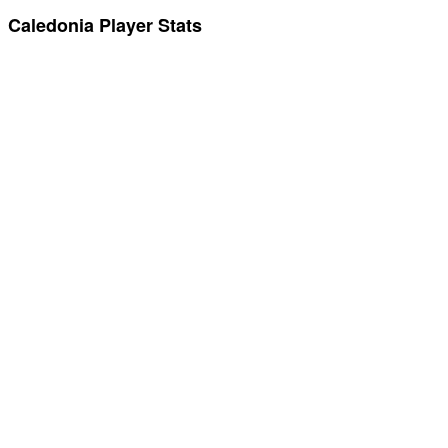
Caledonia Player Stats