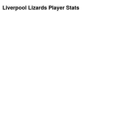
Liverpool Lizards Player Stats