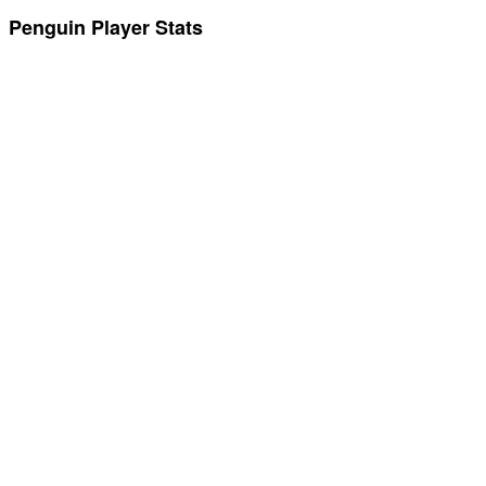
Penguin Player Stats