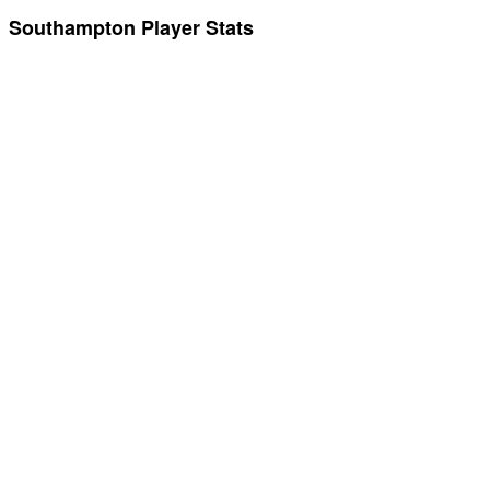
Southampton Player Stats