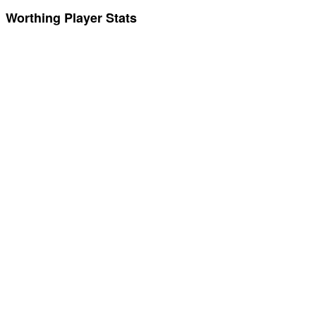
Worthing Player Stats