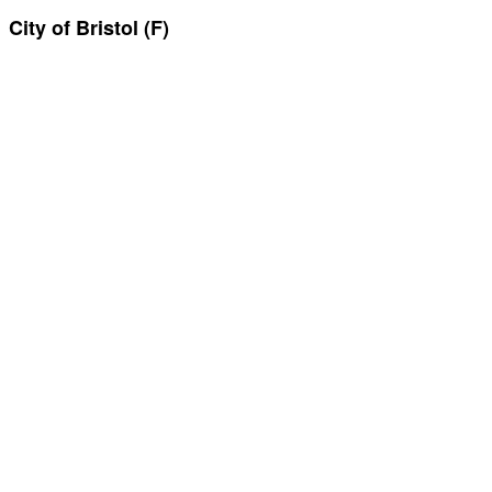
City of Bristol (F)