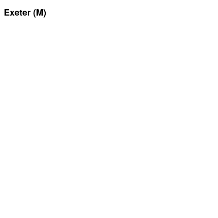
Exeter (M)