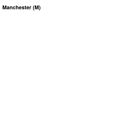
Manchester (M)