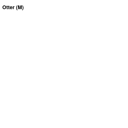
Otter (M)