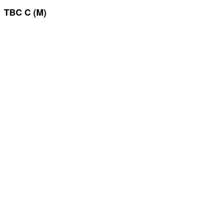
TBC C (M)