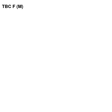
TBC F (M)