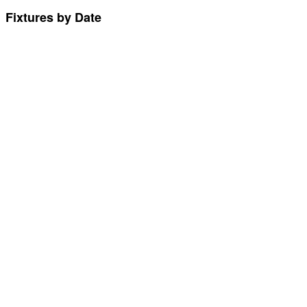
Fixtures by Date