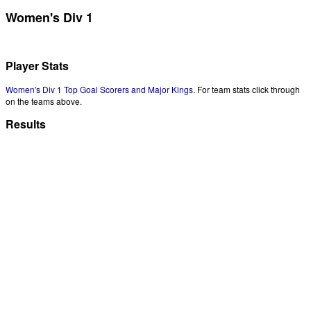
Women's Div 1
Player Stats
Women's Div 1 Top Goal Scorers and Major Kings
. For team stats click through
on the teams above.
Results