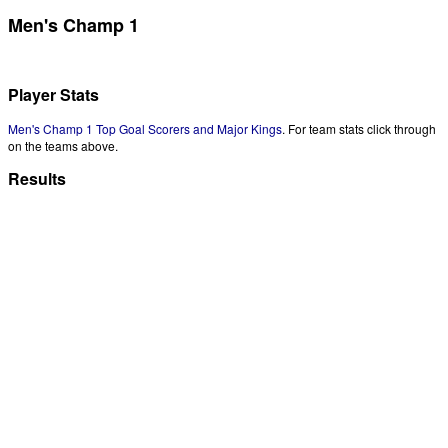
Men's Champ 1
Player Stats
Men's Champ 1 Top Goal Scorers and Major Kings
. For team stats click through
on the teams above.
Results