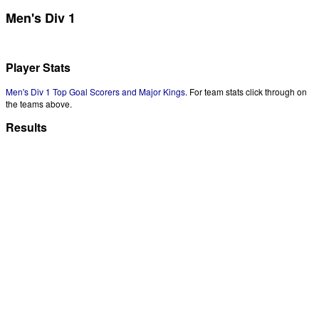
Men's Div 1
Player Stats
Men's Div 1 Top Goal Scorers and Major Kings
. For team stats click through on
the teams above.
Results